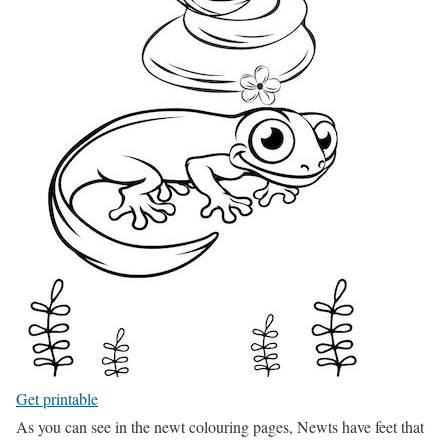
Get printable
As you can see in the newt colouring pages, Newts have feet that