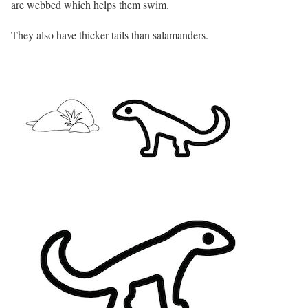
are webbed which helps them swim.
They also have thicker tails than salamanders.