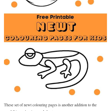
These set of newt colouring pages is another addition to the