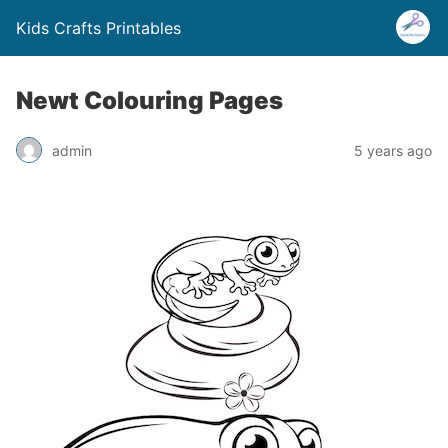
Kids Crafts Printables
Newt Colouring Pages
admin
5 years ago