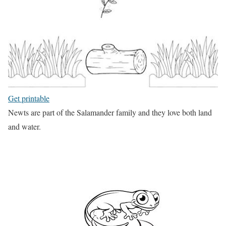
Get printable
Newts are part of the Salamander family and they love both land
and water.