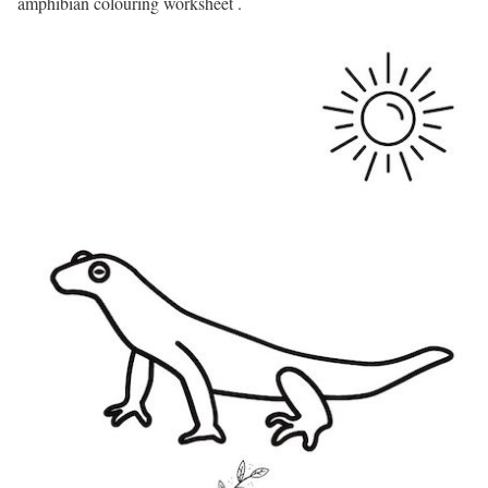
amphibian colouring worksheet .