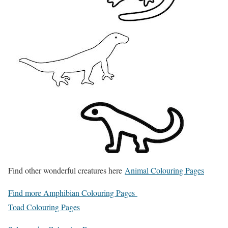
Find other wonderful creatures here
Animal Colouring Pages
Find more Amphibian Colouring Pages
Toad Colouring Pages