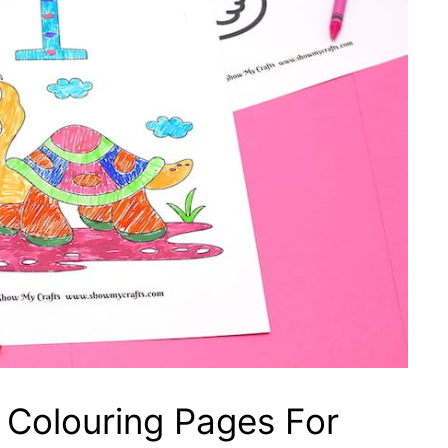
Colouring Pages For