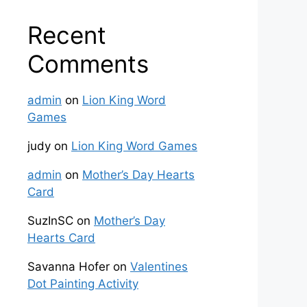
Recent
Comments
admin
on
Lion King Word
Games
judy
on
Lion King Word Games
admin
on
Mother’s Day Hearts
Card
SuzInSC
on
Mother’s Day
Hearts Card
Savanna Hofer
on
Valentines
Dot Painting Activity