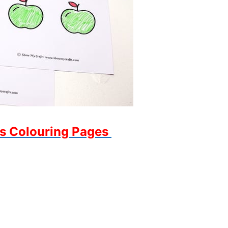
s Colouring Pages