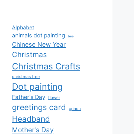
Alphabet
animals dot painting
bee
Chinese New Year
Christmas
Christmas Crafts
christmas tree
Dot painting
Father's Day
flower
greetings card
grinch
Headband
Mother's Day