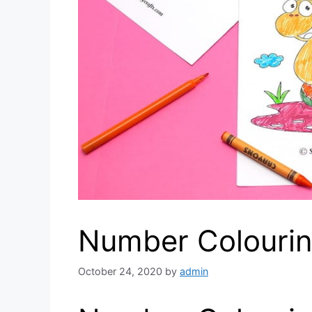
Number Colouri
October 24, 2020
by
admin