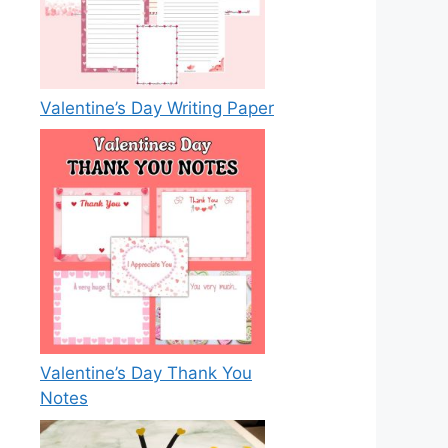
Valentine’s Day Writing Paper
Valentine’s Day Thank You
Notes