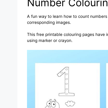
Number Colouri
A fun way to learn how to count numbers 
corresponding images.
This free printable colouring pages have
using marker or crayon.