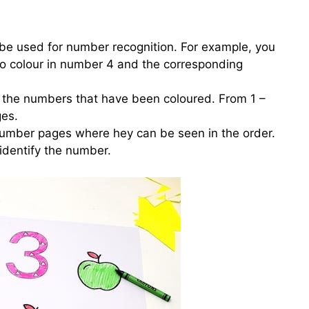
be used for number recognition. For example, you
 to colour in number 4 and the corresponding
g the numbers that have been coloured. From 1 –
ges.
number pages where hey can be seen in the order.
identify the number.