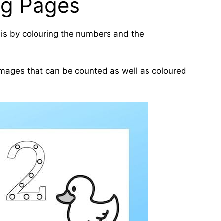
ng Pages
is by colouring the numbers and the
 images that can be counted as well as coloured