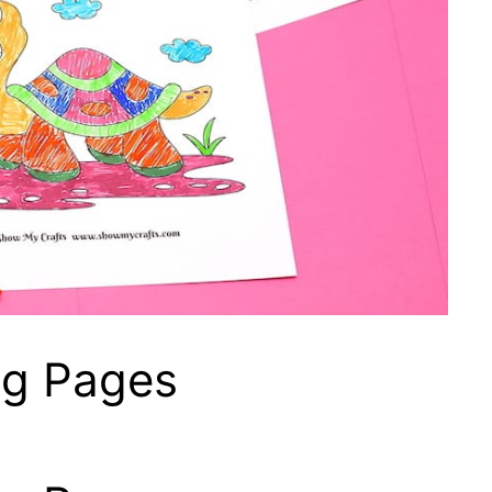
ng Pages