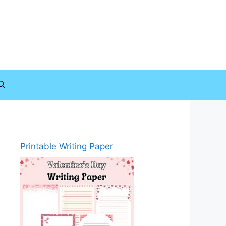
Printable Writing Paper