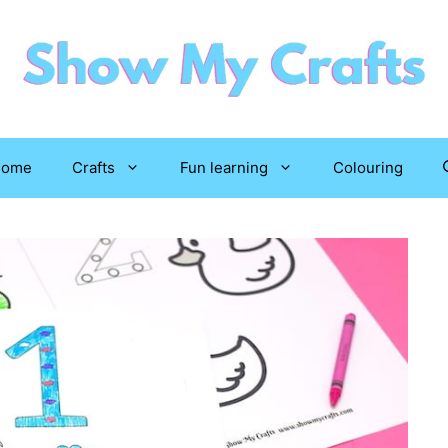
Home
Crafts
Fun learning
Colouring