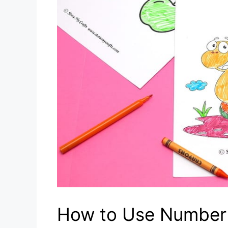
How to Use Number 