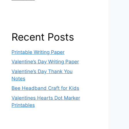
Recent Posts
Printable Writing Paper
Valentine’s Day Writing Paper
Valentine’s Day Thank You
Notes
Bee Headband Craft for Kids
Valentines Hearts Dot Marker
Printables