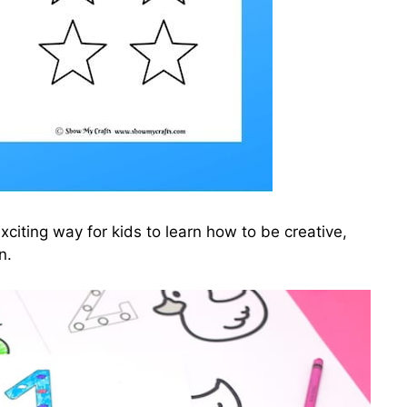
citing way for kids to learn how to be creative,
n.