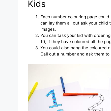
Kids
Each number colouring page could 
can lay them all out ask your child
images.
You can task your kid with orderin
10, if they have coloured all the pa
You could also hang the coloured 
Call out a number and ask them to 