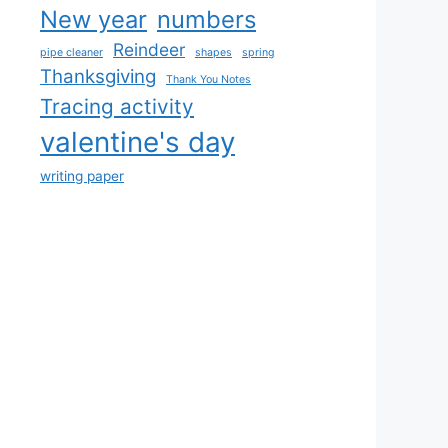
New year
numbers
Reindeer
pipe cleaner
shapes
spring
Thanksgiving
Thank You Notes
Tracing activity
valentine's day
writing paper