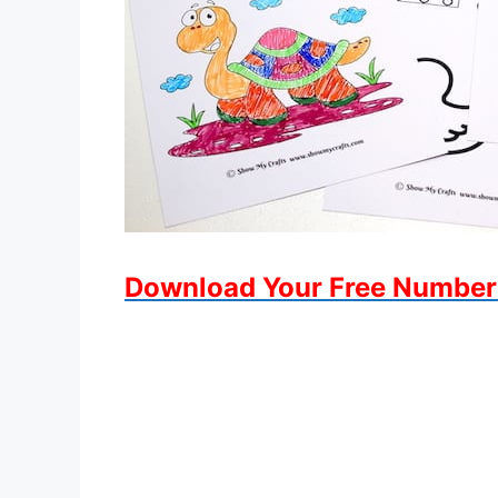
Download Your Free Number