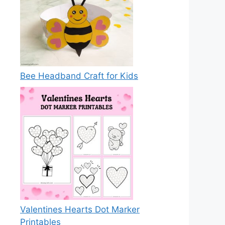
Bee Headband Craft for Kids
Valentines Hearts Dot Marker
Printables