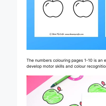
The numbers colouring pages 1-10 is an ex
develop motor skills and colour recognitio