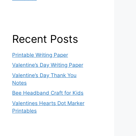
Recent Posts
Printable Writing Paper
Valentine’s Day Writing Paper
Valentine’s Day Thank You
Notes
Bee Headband Craft for Kids
Valentines Hearts Dot Marker
Printables