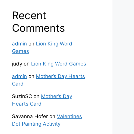
Recent
Comments
admin
on
Lion King Word
Games
judy
on
Lion King Word Games
admin
on
Mother’s Day Hearts
Card
SuzInSC
on
Mother’s Day
Hearts Card
Savanna Hofer
on
Valentines
Dot Painting Activity