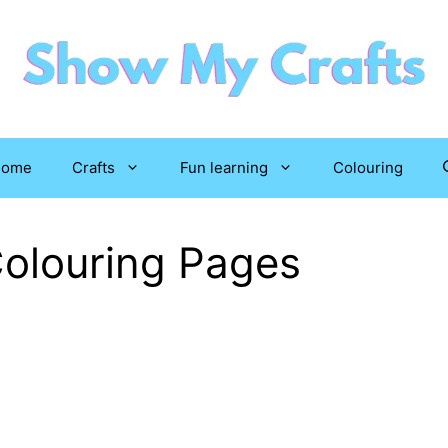
Home
Crafts
Fun learning
Colouring
Colouring Pages