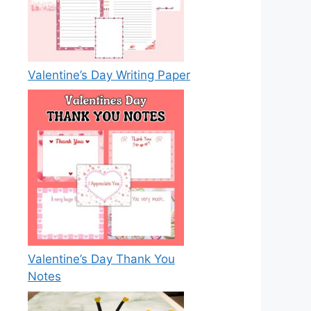
Valentine’s Day Writing Paper
Valentine’s Day Thank You
Notes