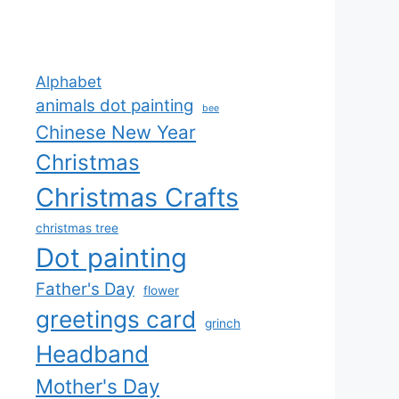
Alphabet
animals dot painting
bee
Chinese New Year
Christmas
Christmas Crafts
christmas tree
Dot painting
Father's Day
flower
greetings card
grinch
Headband
Mother's Day