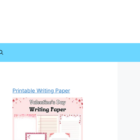
Printable Writing Paper