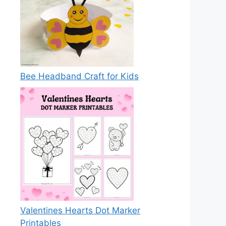
Bee Headband Craft for Kids
Valentines Hearts Dot Marker
Printables