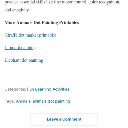
practice essential skills like fine motor control, color recognition,
and creativity.
More Animals Dot Painting Printables
Giraffe dot marker printables
Lion dot painting
Elephant dot painting
Categories:
Fun Learning Activities
Tags:
Animals
,
animals dot painting
Leave a Comment