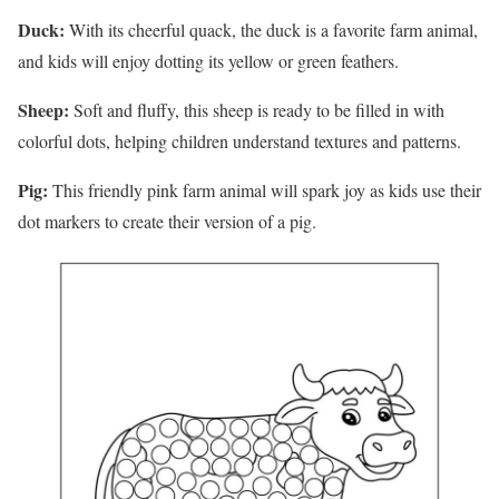
Duck:
With its cheerful quack, the duck is a favorite farm animal,
and kids will enjoy dotting its yellow or green feathers.
Sheep:
Soft and fluffy, this sheep is ready to be filled in with
colorful dots, helping children understand textures and patterns.
Pig:
This friendly pink farm animal will spark joy as kids use their
dot markers to create their version of a pig.