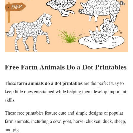
Free Farm Animals Do a Dot Printables
farm animals do a dot printables
These
are the perfect way to
keep little ones entertained while helping them develop important
skills.
These free printables feature cute and simple designs of popular
farm animals, including a cow, goat, horse, chicken, duck, sheep,
and pig.