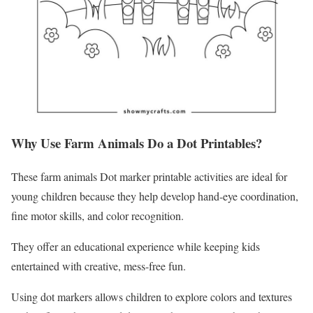
Why Use Farm Animals Do a Dot Printables?
These farm animals Dot marker printable activities are ideal for
young children because they help develop hand-eye coordination,
fine motor skills, and color recognition.
They offer an educational experience while keeping kids
entertained with creative, mess-free fun.
Using dot markers allows children to explore colors and textures