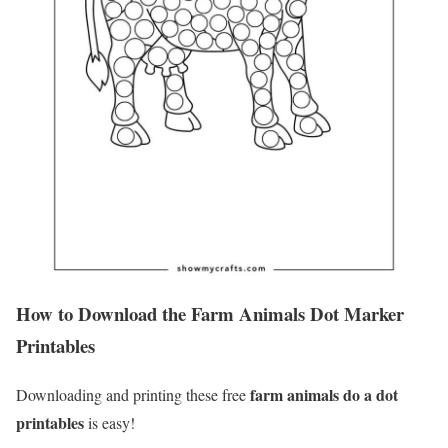
How to Download the Farm Animals Dot Marker
Printables
farm animals do a dot
Downloading and printing these free
printables
is easy!