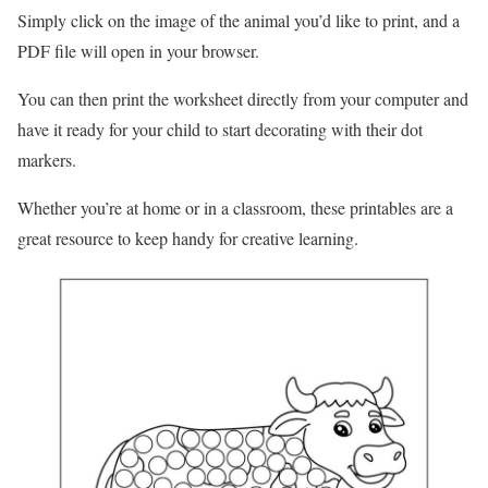
Simply click on the image of the animal you’d like to print, and a
PDF file will open in your browser.
You can then print the worksheet directly from your computer and
have it ready for your child to start decorating with their dot
markers.
Whether you’re at home or in a classroom, these printables are a
great resource to keep handy for creative learning.