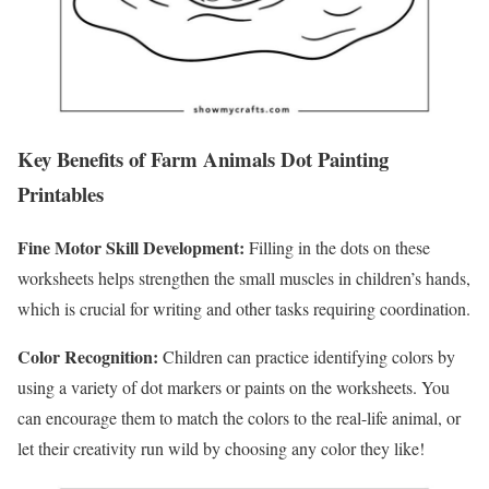
Key Benefits of Farm Animals Dot Painting
Printables
Fine Motor Skill Development:
Filling in the dots on these
worksheets helps strengthen the small muscles in children’s hands,
which is crucial for writing and other tasks requiring coordination.
Color Recognition:
Children can practice identifying colors by
using a variety of dot markers or paints on the worksheets. You
can encourage them to match the colors to the real-life animal, or
let their creativity run wild by choosing any color they like!