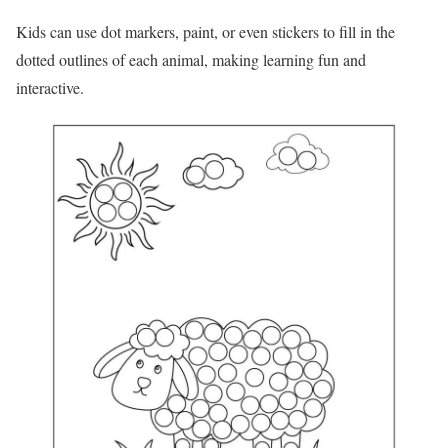
Kids can use dot markers, paint, or even stickers to fill in the
dotted outlines of each animal, making learning fun and
interactive.