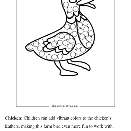
Chicken:
Children can add vibrant colors to the chicken’s
feathers, making this farm bird even more fun to work with.