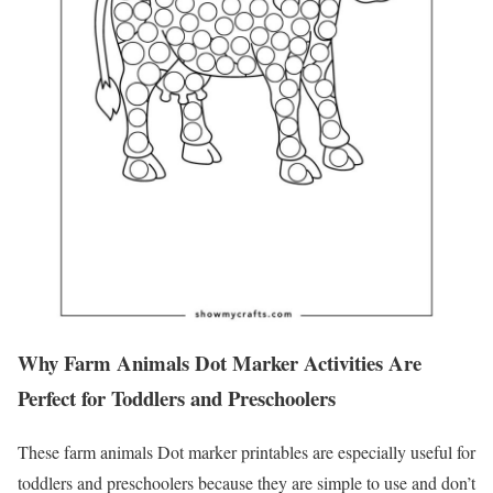
Why Farm Animals Dot Marker Activities Are
Perfect for Toddlers and Preschoolers
These farm animals Dot marker printables are especially useful for
toddlers and preschoolers because they are simple to use and don’t