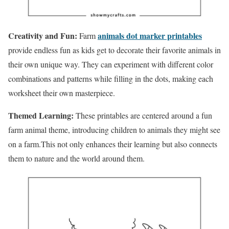
Creativity and Fun:
animals dot marker printables
Farm
provide endless fun as kids get to decorate their favorite animals in
their own unique way. They can experiment with different color
combinations and patterns while filling in the dots, making each
worksheet their own masterpiece.
Themed Learning:
These printables are centered around a fun
farm animal theme, introducing children to animals they might see
on a farm.This not only enhances their learning but also connects
them to nature and the world around them.