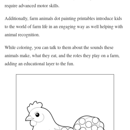
require advanced motor skills.
Additionally, farm animals dot painting printables introduce kids
to the world of farm life in an engaging way as well helping with
animal recognition.
While coloring, you can talk to them about the sounds these
animals make, what they eat, and the roles they play on a farm,
adding an educational layer to the fun.