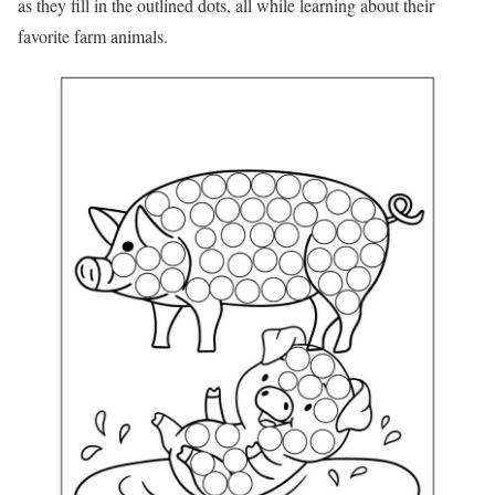
as they fill in the outlined dots, all while learning about their
favorite farm animals.