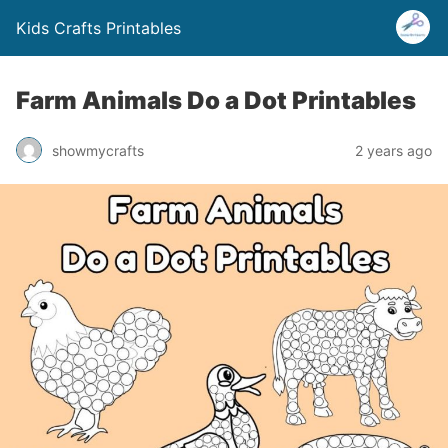
Kids Crafts Printables
Farm Animals Do a Dot Printables
showmycrafts
2 years ago