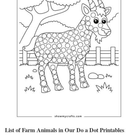
List of Farm Animals in Our Do a Dot Printables