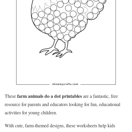
farm animals do a dot printables
These
are a fantastic, free
resource for parents and educators looking for fun, educational
activities for young children.
With cute, farm-themed designs, these worksheets help kids