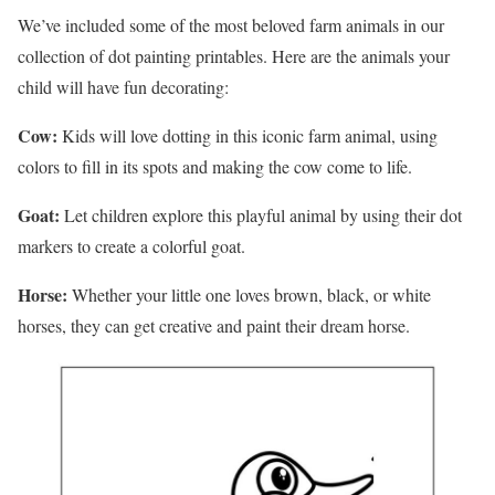
We’ve included some of the most beloved farm animals in our
collection of dot painting printables. Here are the animals your
child will have fun decorating:
Cow:
Kids will love dotting in this iconic farm animal, using
colors to fill in its spots and making the cow come to life.
Goat:
Let children explore this playful animal by using their dot
markers to create a colorful goat.
Horse:
Whether your little one loves brown, black, or white
horses, they can get creative and paint their dream horse.