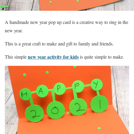
A handmade new year pop up card is a creative way to ring in the
new year.
This is a great craft to make and gift to family and friends.
new year activity for kids
This simple
is quite simple to make.