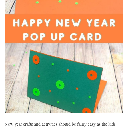
New year crafts and activities should be fairly easy as the kids