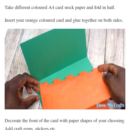
Take different coloured A4 card stock paper and fold in half.
Insert your orange coloured card and glue together on both sides.
Decorate the front of the card with paper shapes of your choosing.
Add craft gems, stickers etc.