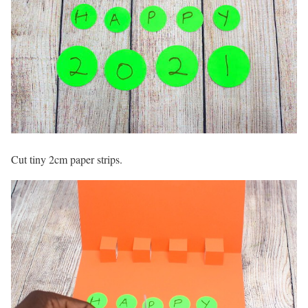
Cut tiny 2cm paper strips.