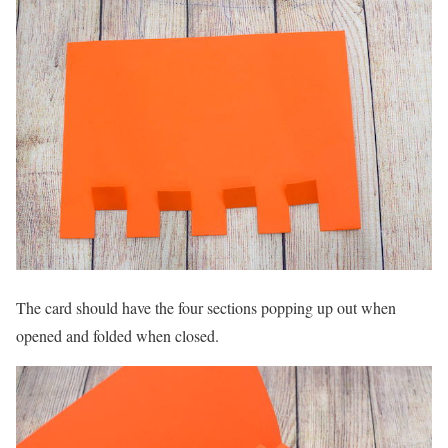
The card should have the four sections popping up out when
opened and folded when closed.