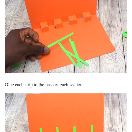
Glue each strip to the base of each section.