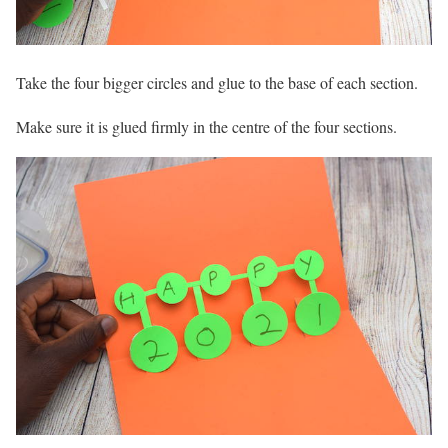
Take the four bigger circles and glue to the base of each section.
Make sure it is glued firmly in the centre of the four sections.