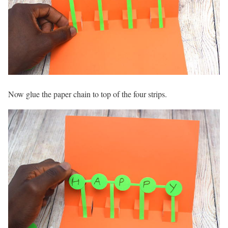
Now glue the paper chain to top of the four strips.