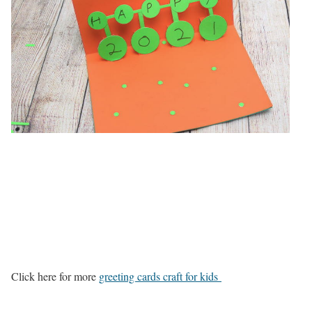
Click here for more
greeting cards craft for kids