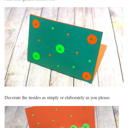
Decorate the insides as simply or elaborately as you please.