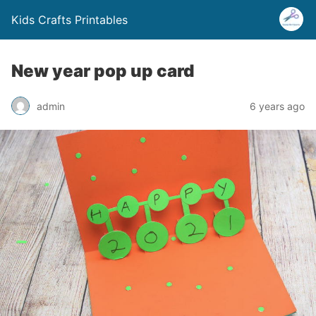
Kids Crafts Printables
New year pop up card
admin
6 years ago