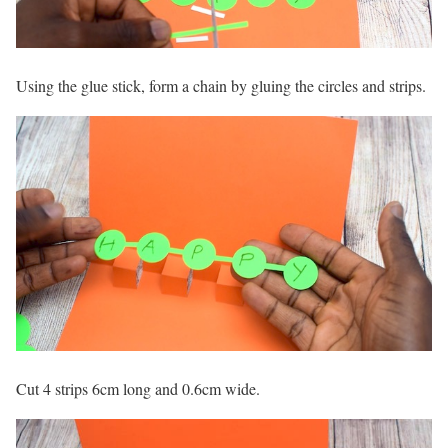
Using the glue stick, form a chain by gluing the circles and strips.
Cut 4 strips 6cm long and 0.6cm wide.