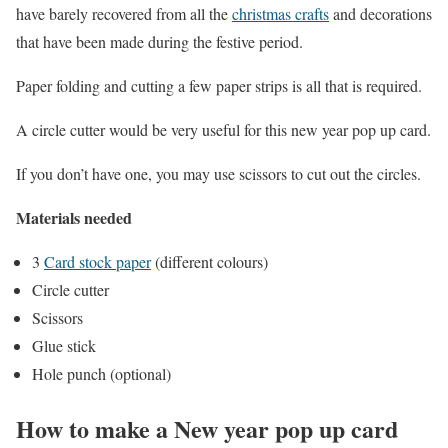
have barely recovered from all the
christmas crafts
and decorations
that have been made during the festive period.
Paper folding and cutting a few paper strips is all that is required.
A circle cutter would be very useful for this new year pop up card.
If you don’t have one, you may use scissors to cut out the circles.
Materials needed
3
Card stock paper
(different colours)
Circle cutter
Scissors
Glue stick
Hole punch (optional)
How to make a New year pop up card