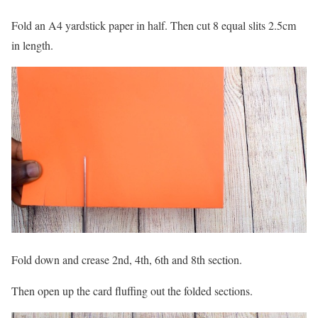
Fold an A4 yardstick paper in half. Then cut 8 equal slits 2.5cm
in length.
Fold down and crease 2nd, 4th, 6th and 8th section.
Then open up the card fluffing out the folded sections.