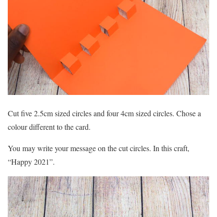
Cut five 2.5cm sized circles and four 4cm sized circles. Chose a
colour different to the card.
You may write your message on the cut circles. In this craft,
“Happy 2021”.