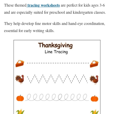
tracing worksheets
These themed
are perfect for kids ages 3-6
and are especially suited for preschool and kindergarten classes.
They help develop fine motor skills and hand-eye coordination,
essential for early writing skills.