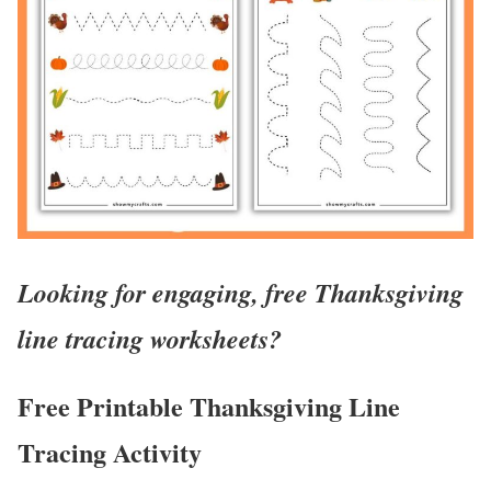
Looking for engaging, free Thanksgiving
line tracing worksheets?
Free Printable Thanksgiving Line
Tracing Activity