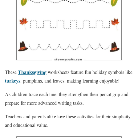
Thanksgiving
These
worksheets feature fun holiday symbols like
turkeys
, pumpkins, and leaves, making learning enjoyable!
As children trace each line, they strengthen their pencil grip and
prepare for more advanced writing tasks.
Teachers and parents alike love these activities for their simplicity
and educational value.