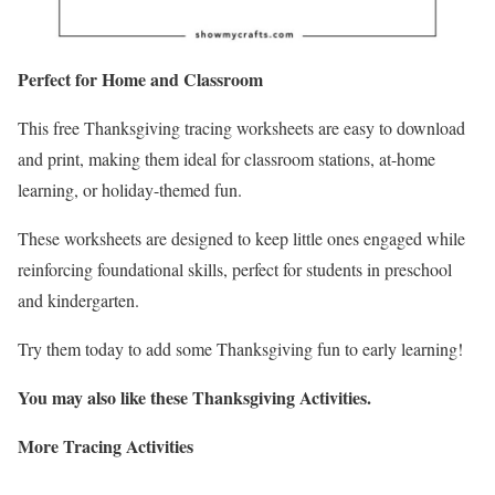
Perfect for Home and Classroom
This free Thanksgiving tracing worksheets are easy to download
and print, making them ideal for classroom stations, at-home
learning, or holiday-themed fun.
These worksheets are designed to keep little ones engaged while
reinforcing foundational skills, perfect for students in preschool
and kindergarten.
Try them today to add some Thanksgiving fun to early learning!
You may also like these Thanksgiving Activities.
More Tracing Activities