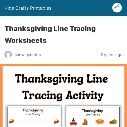
Kids Crafts Printables
Thanksgiving Line Tracing
Worksheets
showmycrafts
2 years ago