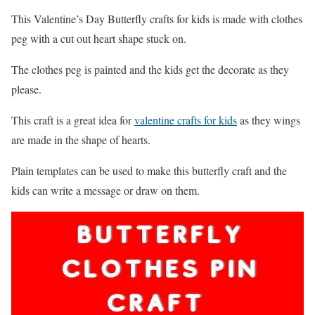
This Valentine’s Day Butterfly crafts for kids is made with clothes
peg with a cut out heart shape stuck on.
The clothes peg is painted and the kids get the decorate as they
please.
This craft is a great idea for
valentine crafts for kids
as they wings
are made in the shape of hearts.
Plain templates can be used to make this butterfly craft and the
kids can write a message or draw on them.