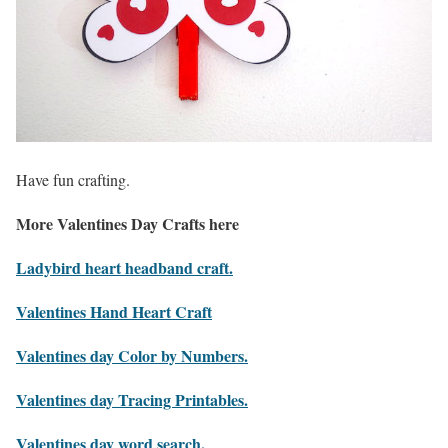
Have fun crafting.
More Valentines Day Crafts here
Ladybird heart headband craft.
Valentines Hand Heart Craft
Valentines day Color by Numbers.
Valentines day Tracing Printables.
Valentines day word search.