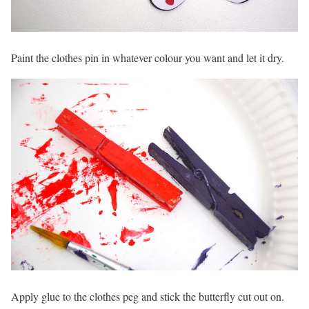
Paint the clothes pin in whatever colour you want and let it dry.
Apply glue to the clothes peg and stick the butterfly cut out on.