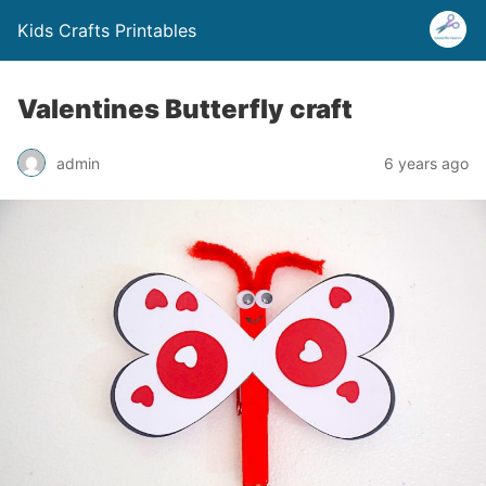
Kids Crafts Printables
Valentines Butterfly craft
admin
6 years ago