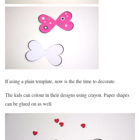
If using a plain template, now is the the time to decorate.
The kids can colour in their designs using crayon. Paper shapes
can be glued on as well.