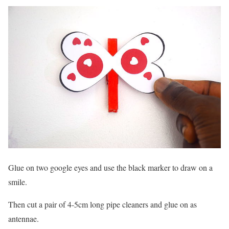
Glue on two google eyes and use the black marker to draw on a
smile.
Then cut a pair of 4-5cm long pipe cleaners and glue on as
antennae.