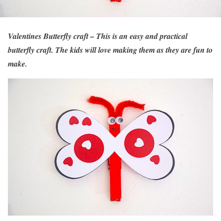
Valentines Butterfly craft – This is an easy and practical
butterfly craft. The kids will love making them as they are fun to
make.