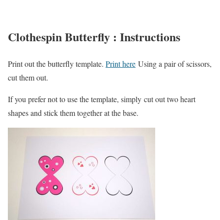
Clothespin Butterfly : Instructions
Print out the butterfly template.
Print here
Using a pair of scissors,
cut them out.
If you prefer not to use the template, simply cut out two heart
shapes and stick them together at the base.