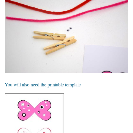
You will also need the printable template