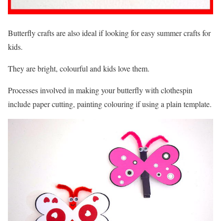
Butterfly crafts are also ideal if looking for easy summer crafts for
kids.
They are bright, colourful and kids love them.
Processes involved in making your butterfly with clothespin
include paper cutting, painting colouring if using a plain template.