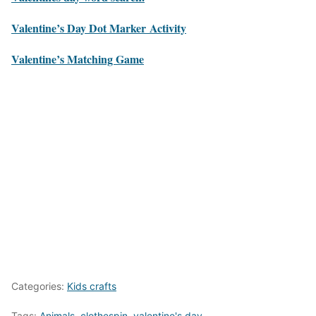
Valentine’s Day Dot Marker Activity
Valentine’s Matching Game
Categories:
Kids crafts
Tags:
Animals
,
clothespin
,
valentine's day