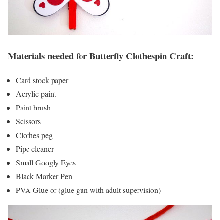
Materials needed for Butterfly Clothespin Craft:
Card stock paper
Acrylic paint
Paint brush
Scissors
Clothes peg
Pipe cleaner
Small Googly Eyes
Black Marker Pen
PVA Glue or (glue gun with adult supervision)