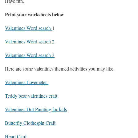
Have fun.
Print your worksheets below
Valentines Word search
1
Valentines Word search 2
Valentines Word search 3
Here are some valentines themed activities you may like.
Valentines Lovemeter
Teddy bear valentines craft
Valentines Dot Painting for kids
Butterfly Clothespin Craft
Heart Card