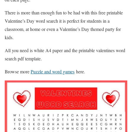
There is more than enough fun to be had with this free printable
Valentine’s Day word search it is perfect for students in a
classroom, at home or even a Valentine’s Day themed party for
kids.
All you need is white A4 paper and the printable valentines word
search pdf template.
Browse more
Puzzle and word games
here.