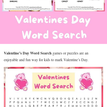
Valentine’s Day Word Search
games or puzzles are an
enjoyable and fun way for kids to mark Valentine’s Day.