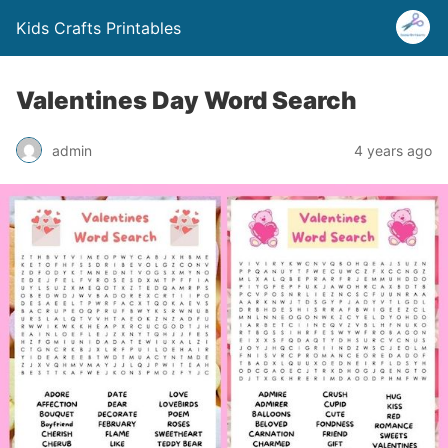
Kids Crafts Printables
Valentines Day Word Search
admin
4 years ago