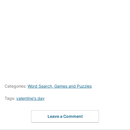
Categories:
Word Search, Games and Puzzles
Tags:
valentine's day
Leave a Comment