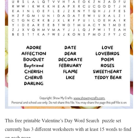
This free printable Valentine’s Day Word Search puzzle set
currently has 3 different worksheets with at least 15 words to find
on each page.