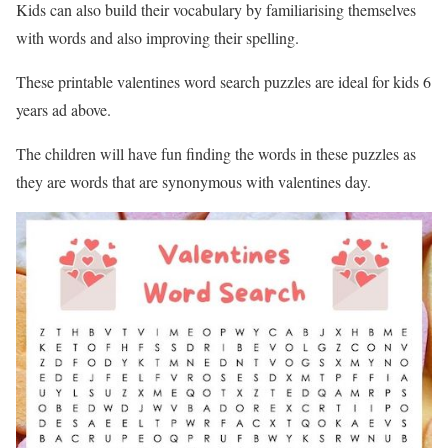
Kids can also build their vocabulary by familiarising themselves
with words and also improving their spelling.
These printable valentines word search puzzles are ideal for kids 6
years ad above.
The children will have fun finding the words in these puzzles as
they are words that are synonymous with valentines day.