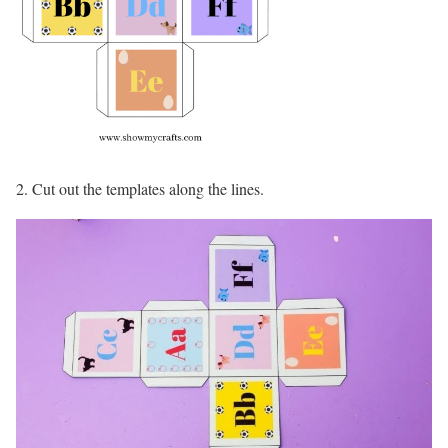
2. Cut out the templates along the lines.