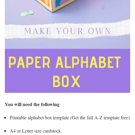
You will need the following
Printable alphabet box template (Get the full A-Z template free)
A4 or Letter size cardstock