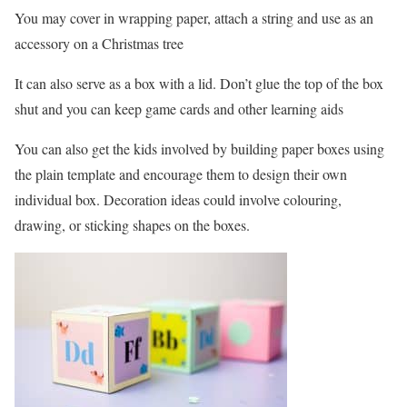
You may cover in wrapping paper, attach a string and use as an
accessory on a Christmas tree
It can also serve as a box with a lid. Don’t glue the top of the box
shut and you can keep game cards and other learning aids
You can also get the kids involved by building paper boxes using
the plain template and encourage them to design their own
individual box. Decoration ideas could involve colouring,
drawing, or sticking shapes on the boxes.