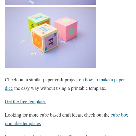
Check out a similar paper craft project on
how to make a paper
dice
the easy way without using a printable template.
Get the free template
Looking for more cube based craft ideas, check out the
cube box
printable templates