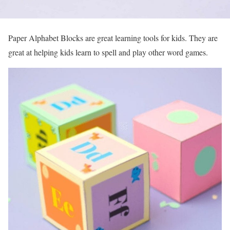
Paper Alphabet Blocks are great learning tools for kids. They are
great at helping kids learn to spell and play other word games.