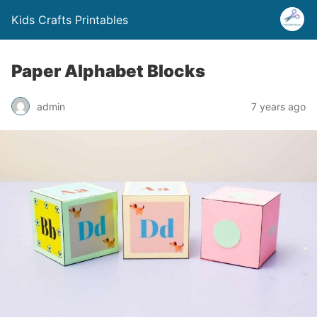
Kids Crafts Printables
Paper Alphabet Blocks
admin
7 years ago