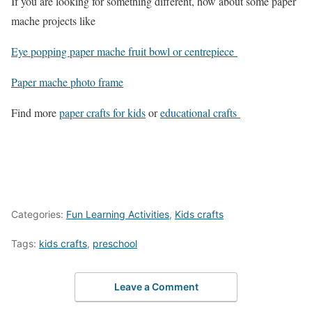
If you are looking for something different, how about some paper
mache projects like
Eye popping paper mache fruit bowl or centrepiece
Paper mache photo frame
Find more
paper crafts for kids
or
educational crafts
Categories:
Fun Learning Activities
,
Kids crafts
Tags:
kids crafts
,
preschool
Leave a Comment