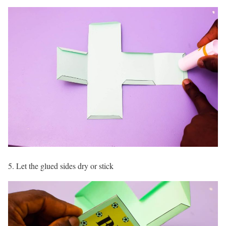
5. Let the glued sides dry or stick