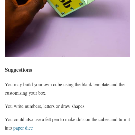
Suggestions
You may build your own cube using the blank template and the
customising your box.
You write numbers, letters or draw shapes
You could also use a felt pen to make dots on the cubes and turn it
into
paper dice