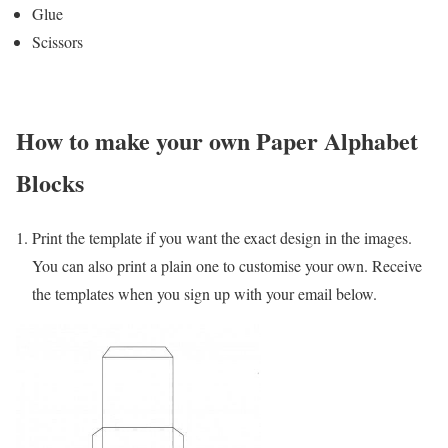
Glue
Scissors
How to make your own Paper Alphabet
Blocks
Print the template if you want the exact design in the images.
You can also print a plain one to customise your own. Receive
the templates when you sign up with your email below.