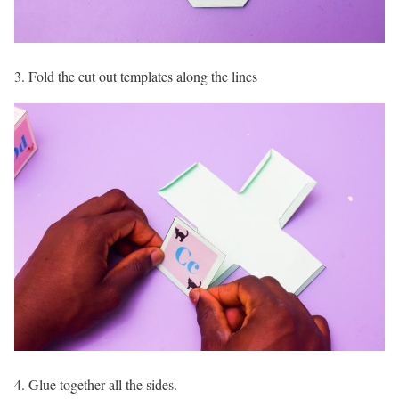
3. Fold the cut out templates along the lines
4. Glue together all the sides.