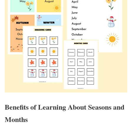
Benefits of Learning About Seasons and
Months