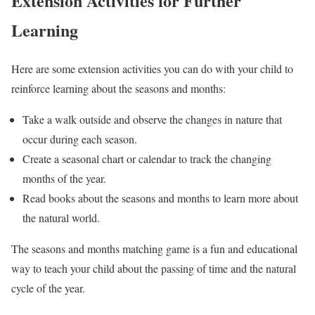
Extension Activities for Further
Learning
Here are some extension activities you can do with your child to
reinforce learning about the seasons and months:
Take a walk outside and observe the changes in nature that
occur during each season.
Create a seasonal chart or calendar to track the changing
months of the year.
Read books about the seasons and months to learn more about
the natural world.
The seasons and months matching game is a fun and educational
way to teach your child about the passing of time and the natural
cycle of the year.