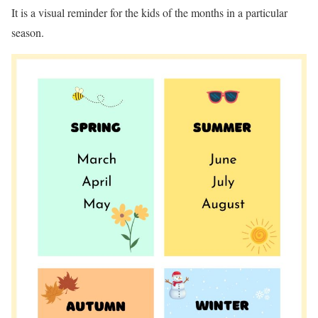
It is a visual reminder for the kids of the months in a particular
season.