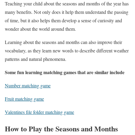
Teaching your child about the seasons and months of the year has
many benefits. Not only does it help them understand the passing
of time, but it also helps them develop a sense of curiosity and
wonder about the world around them.
Learning about the seasons and months can also improve their
vocabulary, as they learn new words to describe different weather
patterns and natural phenomena.
Some fun learning matching games that are similar include
Number matching game
Fruit matching game
Valentines file folder matching game
How to Play the Seasons and Months