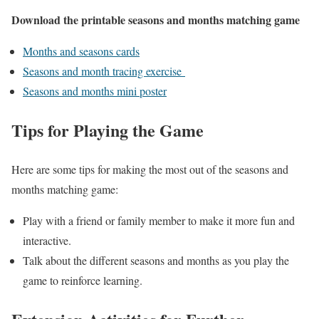
Download the printable seasons and months matching game
Months and seasons cards
Seasons and month tracing exercise
Seasons and months mini poster
Tips for Playing the Game
Here are some tips for making the most out of the seasons and
months matching game:
Play with a friend or family member to make it more fun and
interactive.
Talk about the different seasons and months as you play the
game to reinforce learning.