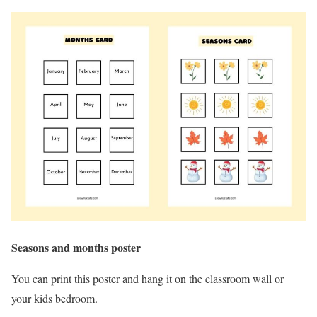
Seasons and months poster
You can print this poster and hang it on the classroom wall or
your kids bedroom.