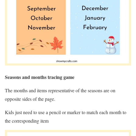
Seasons and months tracing game
The months and items representative of the seasons are on
opposite sides of the page.
Kids just need to use a pencil or marker to match each month to
the corresponding item