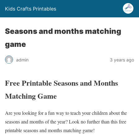
Kids Crafts Printables
Seasons and months matching
game
admin
3 years ago
Free Printable Seasons and Months
Matching Game
Are you looking for a fun way to teach your children about the
seasons and months of the year? Look no further than this free
printable seasons and months matching game!