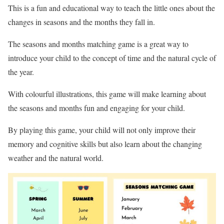
This is a fun and educational way to teach the little ones about the
changes in seasons and the months they fall in.
The seasons and months matching game is a great way to
introduce your child to the concept of time and the natural cycle of
the year.
With colourful illustrations, this game will make learning about
the seasons and months fun and engaging for your child.
By playing this game, your child will not only improve their
memory and cognitive skills but also learn about the changing
weather and the natural world.