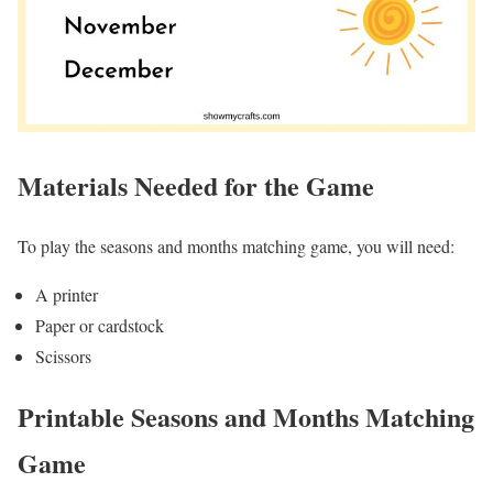
Materials Needed for the Game
To play the seasons and months matching game, you will need:
A printer
Paper or cardstock
Scissors
Printable Seasons and Months Matching
Game