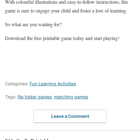
With colourful illustrations and easy-to-follow instructions, this
game is sure to engage your child and foster a love of learning.
So what are you waiting for?
Download the free printable game today and start playing!
Categories:
Fun Learning Activities
Tags:
file folder games
,
matching games
Leave a Comment