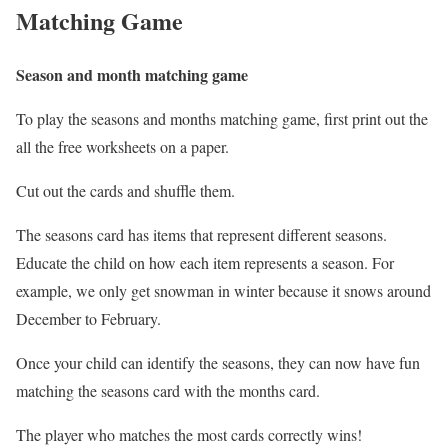
Matching Game
Season and month matching game
To play the seasons and months matching game, first print out the
all the free worksheets on a paper.
Cut out the cards and shuffle them.
The seasons card has items that represent different seasons.
Educate the child on how each item represents a season. For
example, we only get snowman in winter because it snows around
December to February.
Once your child can identify the seasons, they can now have fun
matching the seasons card with the months card.
The player who matches the most cards correctly wins!